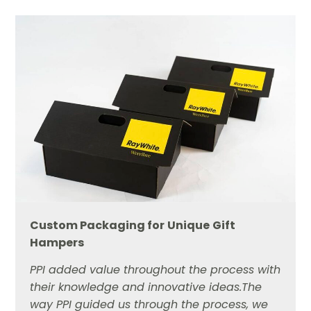
Custom Packaging for
Unique
Gift
Hampers
PPI added value throughout the process with
their knowledge and innovative ideas.The
way PPI guided us through the process, we