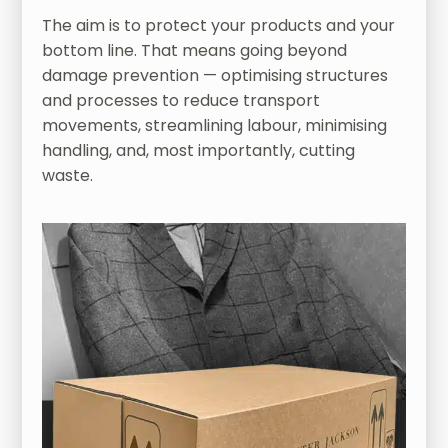
The aim is to protect your products and your
bottom line. That means going beyond
damage prevention — optimising structures
and processes to reduce transport
movements, streamlining labour, minimising
handling, and, most importantly, cutting
waste.