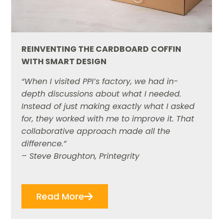
REINVENTING THE CARDBOARD
COFFIN
WITH SMART DESIGN
“When I visited PPI’s factory, we had in-
depth discussions about what I needed.
Instead of just making exactly what I asked
for, they worked with me to improve it. That
collaborative approach made all the
difference.”
– Steve Broughton, Printegrity
Read More