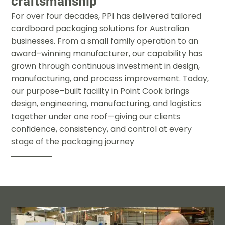
craftsmanship
For over four decades
,
PPI has delivered tailored
cardboard
packaging solutions for Australian
businesses
.
From a small family
operation to an
award
–
winning manufacturer
,
our capability has
grown through continuous investment in design
,
manufacturing
,
and
process improvement
.
Today
,
our purpose
–
built facility in Point Cook
brings
design
,
engineering
,
manufacturing
,
and logistics
together
under one roof
—
giving our clients
confidence
,
consistency
,
and
control at every
stage of the packaging journey