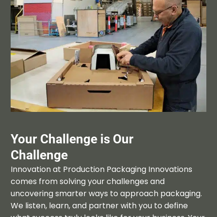
Your Challenge is Our
Challenge
Innovation at Production Packaging Innovations
comes from solving your challenges and
uncovering smarter ways to approach
packaging
.
We listen
,
learn
,
and partner with
you to define