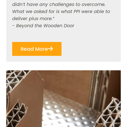
didn’t have any challenges to overcome.
What we asked for is what PPI were able to
deliver plus more.”
- Beyond the Wooden Door
Read More