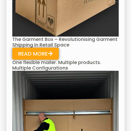
The Garment Box – Revolutionising Garment
Shipping in Retail Space
READ MORE
One flexible mailer. Multiple products.
Multiple Configurations