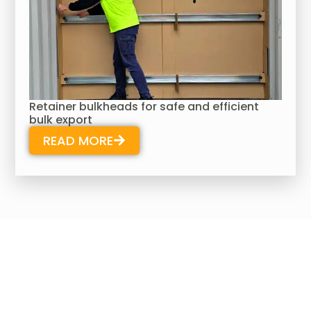
Retainer bulkheads for safe and efficient
bulk export
READ MORE