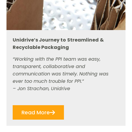
Unidrive
’
s Journey to
Streamlined
&
Recyclable Packaging
“Working with the PPI team was easy,
transparent, collaborative and
communication was timely. Nothing was
ever too much trouble for PPI.”
– Jon Strachan, Unidrive
Read More