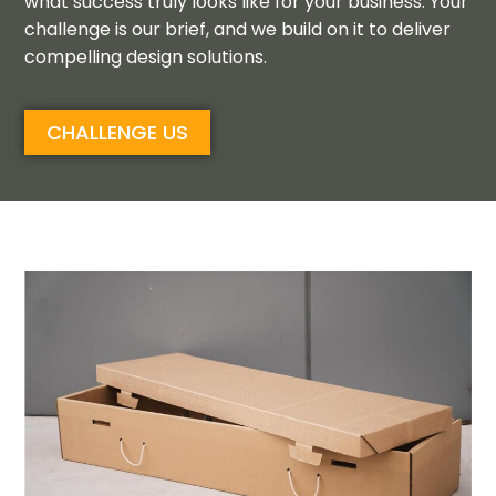
what success truly looks like for
your business
.
Your
challenge is our brief
,
and
we build on it to deliver
compelling design
solutions
.
CHALLENGE US