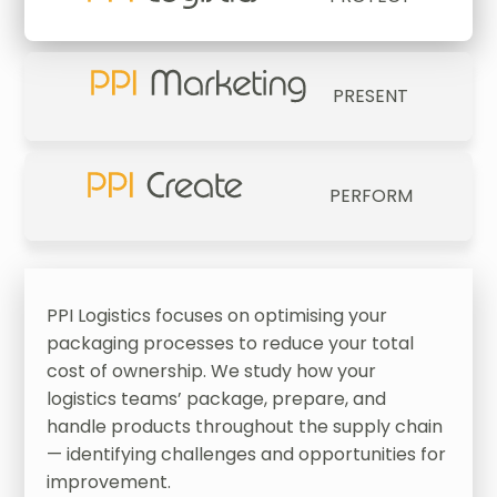
PRESENT
PERFORM
PPI Logistics focuses on optimising your
packaging processes to reduce your total
cost of ownership. We study how your
logistics teams’ package, prepare, and
handle products throughout the supply chain
— identifying challenges and opportunities for
improvement.