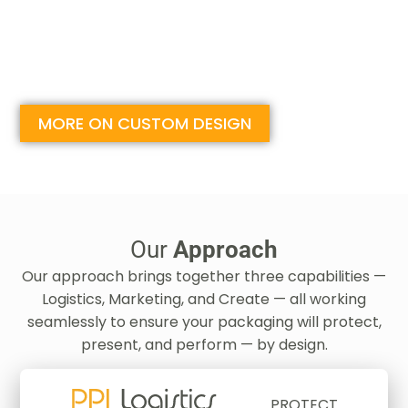
MORE ON CUSTOM DESIGN
Our
Approach
Our approach brings together three capabilities —
Logistics, Marketing, and Create — all working
seamlessly to ensure your packaging will protect,
present, and perform — by design.
PROTECT