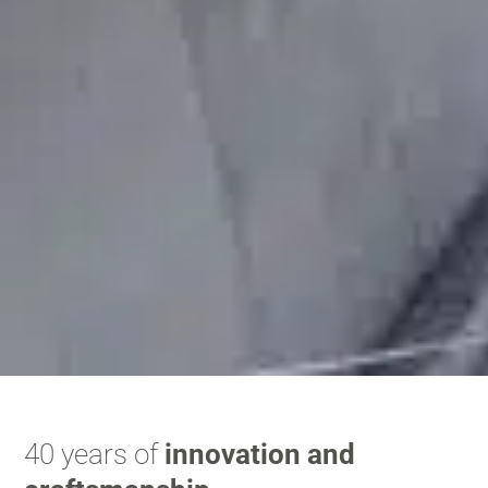
40 years of
innovation and