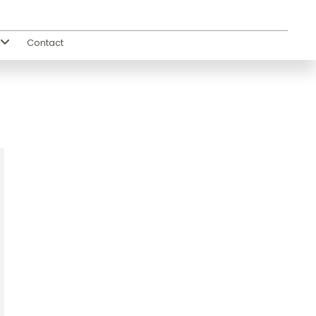
Contact
s