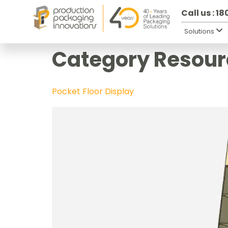
Call us : 1
Solutions
Category Resour
Pocket Floor Display