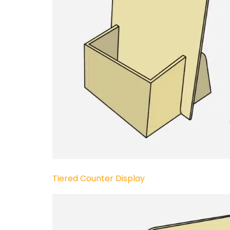
Tiered Counter Display