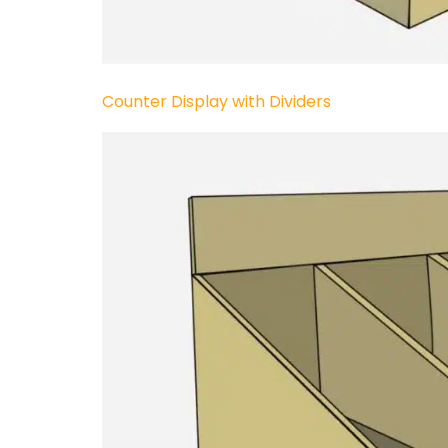
Counter Display with Dividers