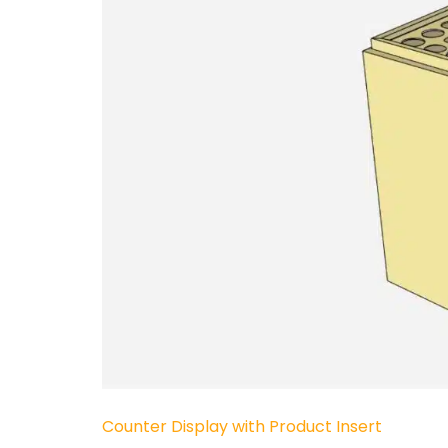
Counter Display with Product Insert