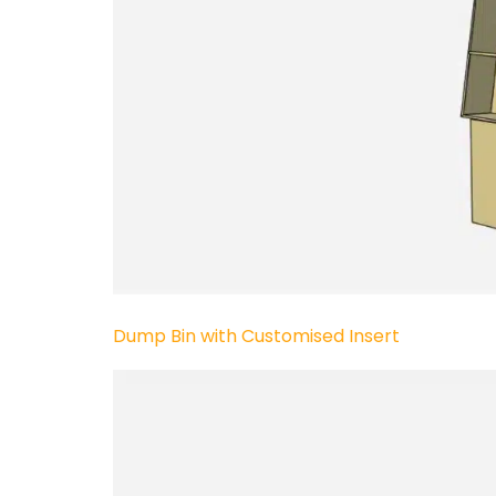
Dump Bin with Customised Insert