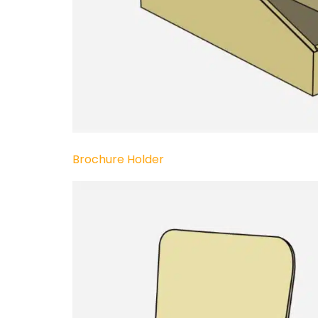
Brochure Holder