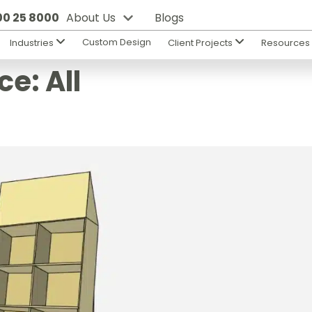
800 25 8000
About Us
Blogs
Custom Design
Industries
Client Projects
Resource
ce:
All