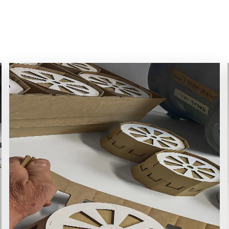
tudies Gallery