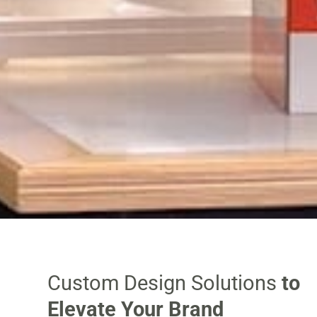
Custom Design Solutions
to
Elevate Your Brand