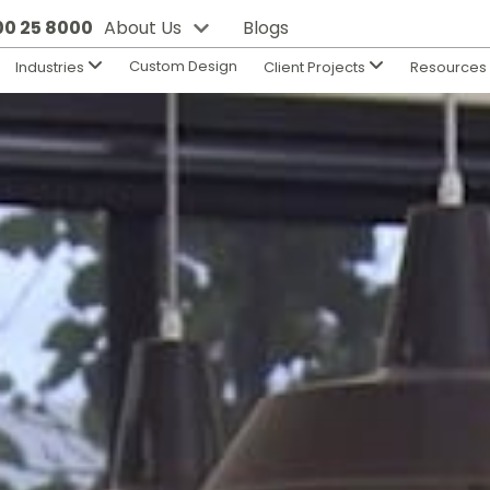
800 25 8000
About Us
Blogs
Custom Design
Industries
Client Projects
Resource