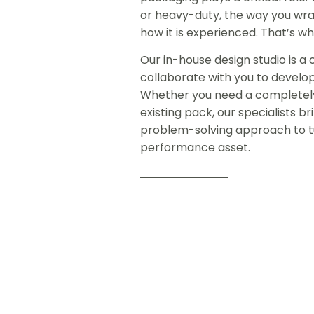
or heavy-duty, the way you wra
how it is experienced. That’s w
Our in-house design studio is 
collaborate with you to develo
Whether you need a completely
existing pack, our specialists 
problem-solving approach to tu
performance asset.