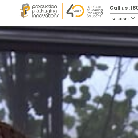
Call us : 1
Solutions