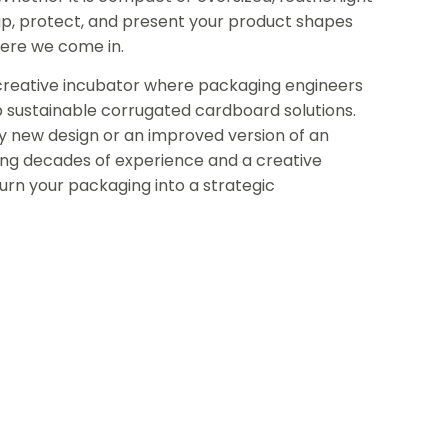
p, protect, and present your product shapes
here we come in.
a creative incubator where packaging engineers
p sustainable corrugated cardboard solutions.
 new design or an improved version of an
bring decades of experience and a creative
rn your packaging into a strategic