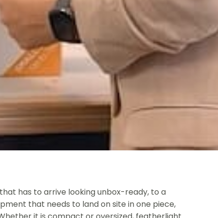
that has to arrive looking unbox-ready, to a
ipment that needs to land on site in one piece,
 Whether it is compact or oversized, featherlight