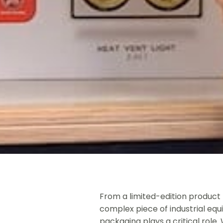
From a limited-edition product 
complex piece of industrial equ
packaging plays a critical role.