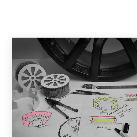
Projects and Case S