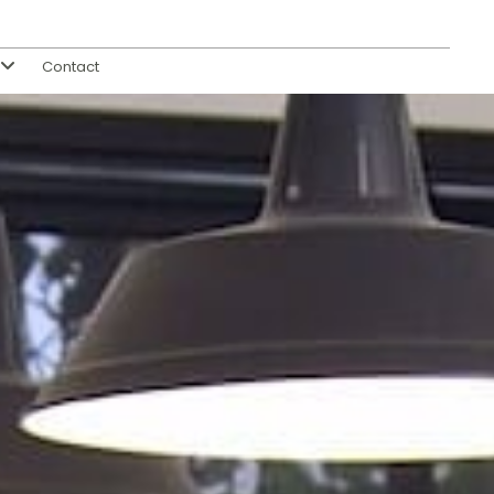
Contact
s