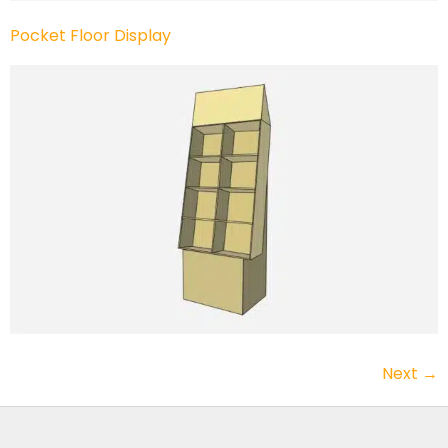
Pocket Floor Display
Next
→