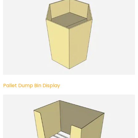
Pallet Dump Bin Display