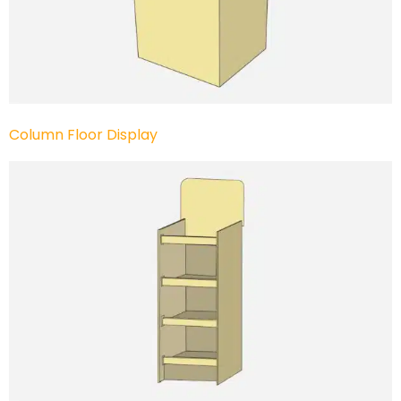
Column Floor Display