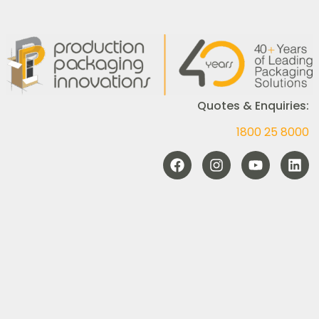
Quotes & Enquiries:
1800 25 8000