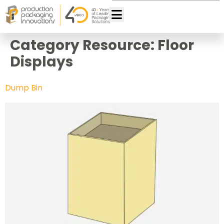
Category Resource:
Floor
Displays
Dump Bin