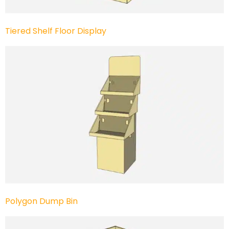
Tiered Shelf Floor Display
Polygon Dump Bin