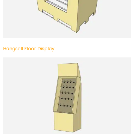
Hangsell Floor Display