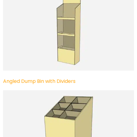
Angled Dump Bin with Dividers