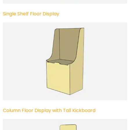
Single Shelf Floor Display
Column Floor Display with Tall Kickboard