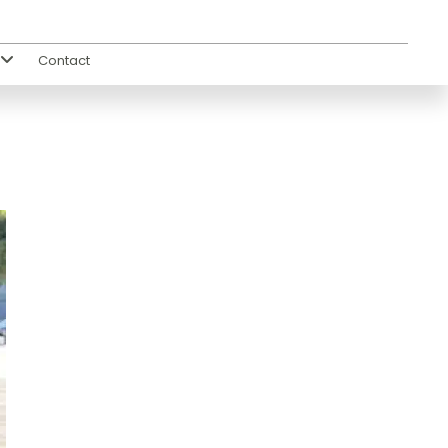
Contact
s