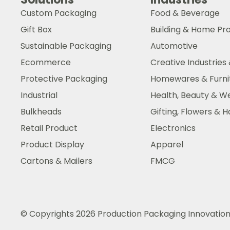
Custom Packaging
Food & Beverage
Gift Box
Building & Home Pr
Sustainable Packaging
Automotive
Ecommerce
Creative Industries 
Protective Packaging
Homewares & Furni
Industrial
Health, Beauty & W
Bulkheads
Gifting, Flowers &
Retail Product
Electronics
Product Display
Apparel
Cartons & Mailers
FMCG
© Copyrights 2026 Production Packaging Innovatio