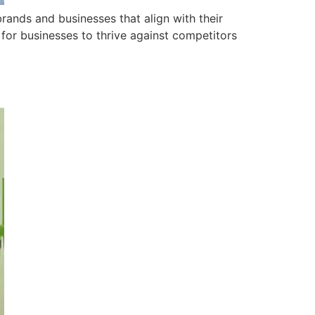
ands and businesses that align with their
 for businesses to thrive against competitors