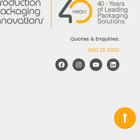
Quotes & Enquiries:
1800 25 8000