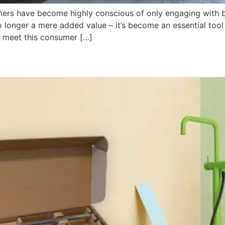
ers have become highly conscious of only engaging with br
o longer a mere added value – it’s become an essential tool
 meet this consumer […]