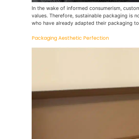
In the wake of informed consumerism, custom
values. Therefore, sustainable packaging is n
who have already adapted their packaging to
Packaging Aesthetic Perfection