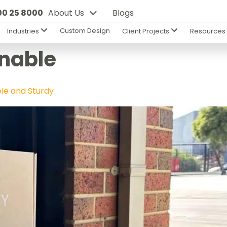
800 25 8000
About Us
Blogs
Custom Design
Industries
Client Projects
Resource
nable
ble and Sturdy