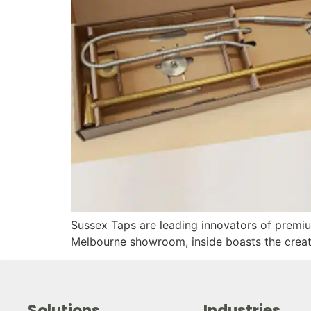
Sussex Taps are leading innovators of premiu
Melbourne showroom, inside boasts the creati
Solutions
Industries