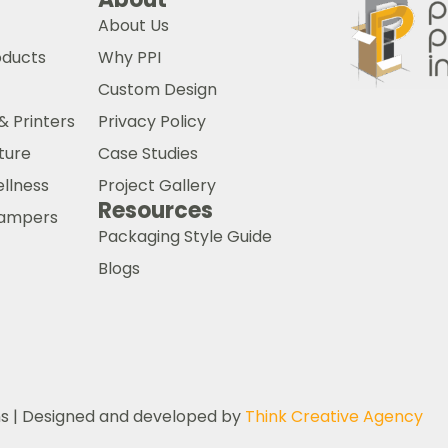
About Us
oducts
Why PPI
Custom Design
& Printers
Privacy Policy
ture
Case Studies
ellness
Project Gallery
Resources
 Hampers
Packaging Style Guide
Blogs
ns | Designed and developed by
Think Creative Agency