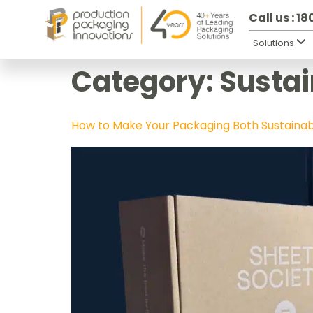
Call us : 1
Solutions
Category:
Sustai
How to Make Your Packaging Both Sustaina