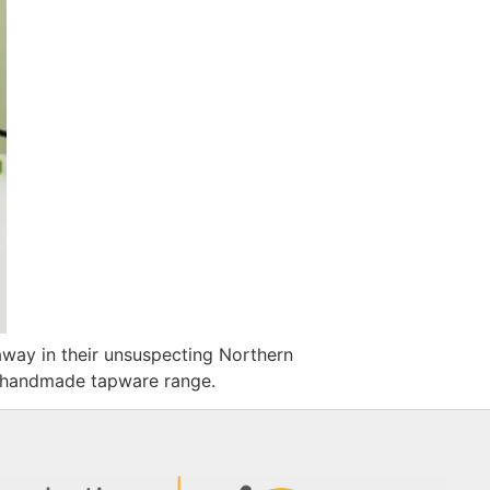
away in their unsuspecting Northern
le handmade tapware range.