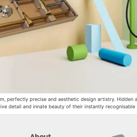
m, perfectly precise and aesthetic design artistry. Hidden 
ve detail and innate beauty of their instantly recognisab
About