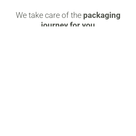
We take care of the
packaging
journey for you
Elevate your packaging with eco-friendly design
and premium finishes for a lasting impact.