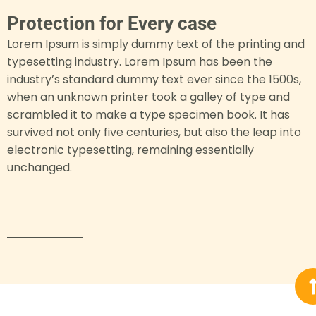
Protection for Every case
Lorem Ipsum is simply dummy text of the printing and
typesetting industry. Lorem Ipsum has been the
industry’s standard dummy text ever since the 1500s,
when an unknown printer took a galley of type and
scrambled it to make a type specimen book. It has
survived not only five centuries, but also the leap into
electronic typesetting, remaining essentially
unchanged.