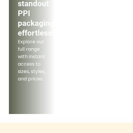
standout
PPI
packaging
effortlessly.
Explore our
full range
with instant
access to
sizes, styles,
and prices.