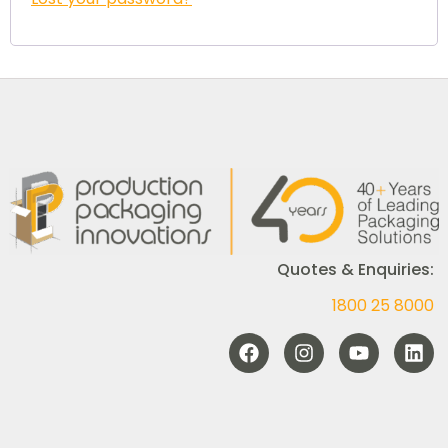
Quotes & Enquiries:
1800 25 8000