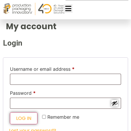
My account
Login
Username or email address
*
Password
*
Remember me
LOG IN
Lost your password?