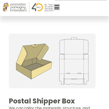
Postal Shipper Box
We can tailor the materials, structure, and