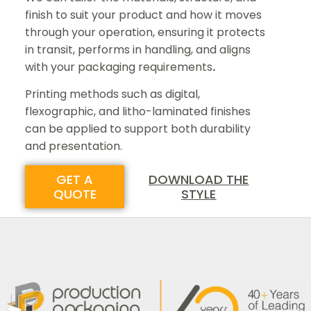
finish to suit your product and how it moves
through your operation, ensuring it protects
in transit, performs in handling, and aligns
with your packaging requirements
.
Printing methods such as digital,
flexographic, and litho-laminated finishes
can be applied to support both durability
and presentation.
GET A
DOWNLOAD THE
QUOTE
STYLE