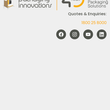
Quotes & Enquiries:
1800 25 8000