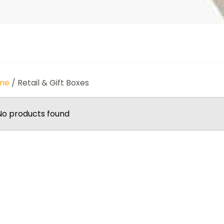
me
/ Retail & Gift Boxes
No products found