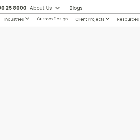
800 25 8000
About Us
Blogs
Custom Design
Industries
Client Projects
Resource