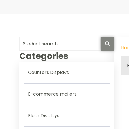
Ho
Categories
Counters Displays
E-commerce mailers
Floor Displays