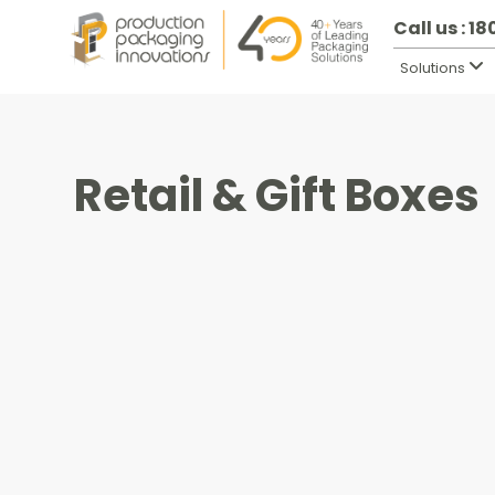
Call us : 1
Solutions
Retail & Gift Boxes