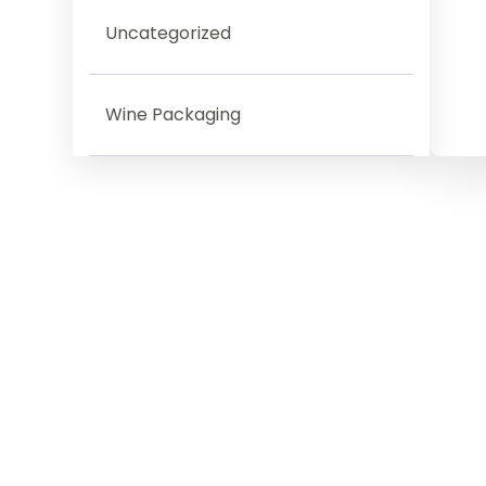
Uncategorized
Wine Packaging