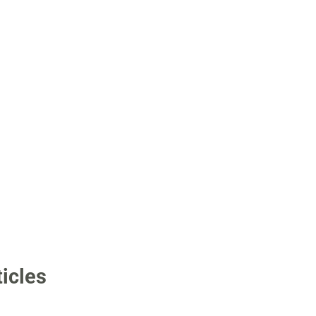
icles