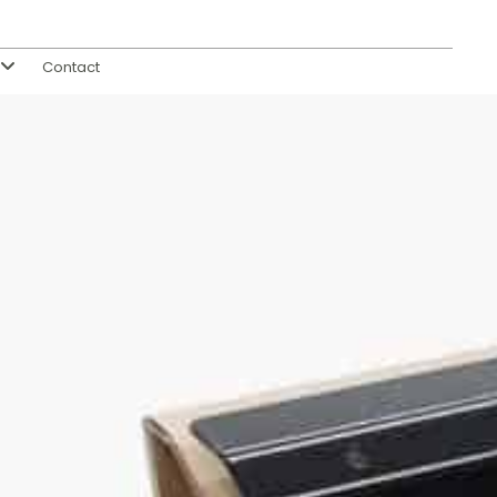
Contact
s