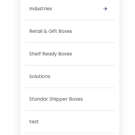
Industries
Category Test
Retail & Gift Boxes
Shelf Ready Boxes
Solutions
Standar Shipper Boxes
test