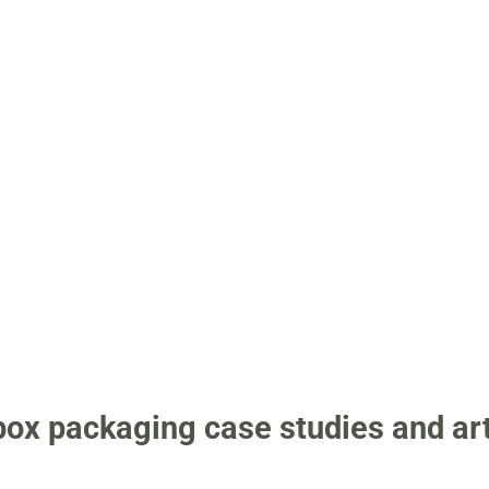
 box packaging case studies and art