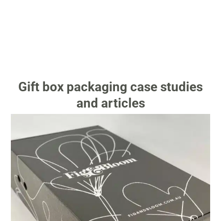
Gift box packaging case studies
and articles