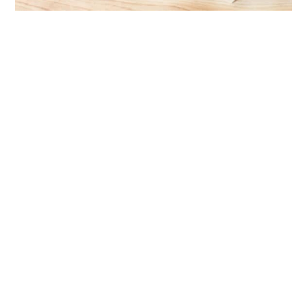
Chemist depot’s game-changing prescription
dispensing solution
Case Study
Have a project in mind?
Get in touch with us
Leave your details, and our team will be in
touch soon to discuss your packaging
requirements.