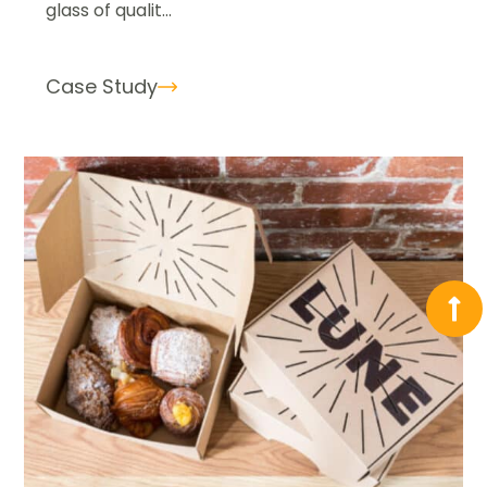
glass of qualit...
Case Study