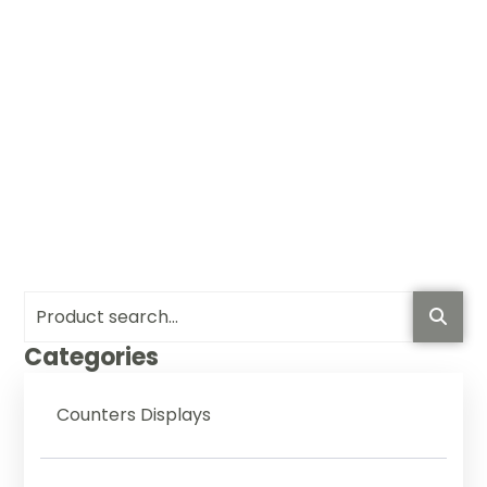
Categories
Counters Displays