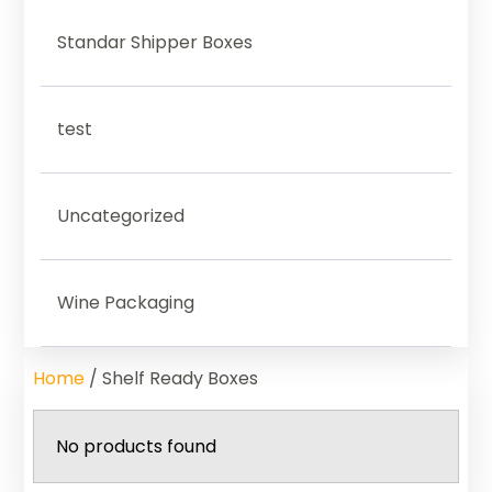
Standar Shipper Boxes
test
Uncategorized
Wine Packaging
Home
/ Shelf Ready Boxes
No products found