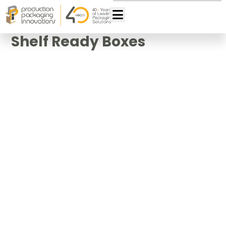
Shelf Ready Boxes