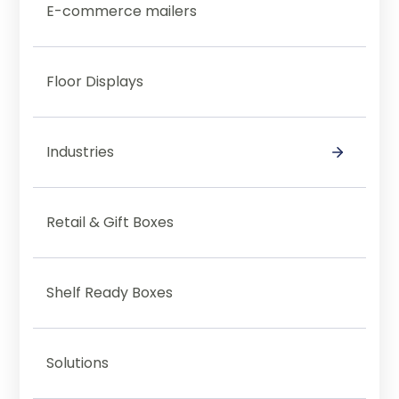
E-commerce mailers
Floor Displays
Industries
Category Test
Retail & Gift Boxes
Shelf Ready Boxes
Solutions