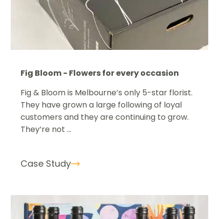
Fig Bloom - Flowers for every occasion
Fig & Bloom is Melbourne’s only 5-star florist.
They have grown a large following of loyal
customers and they are continuing to grow.
They’re not ...
Case Study