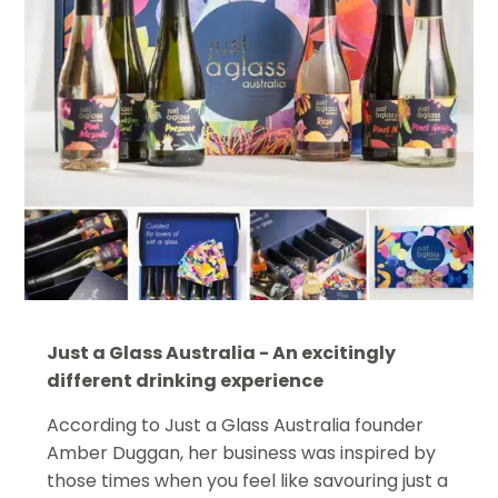
Just a Glass Australia - An excitingly
different drinking experience
According to Just a Glass Australia founder
Amber Duggan, her business was inspired by
those times when you feel like savouring just a