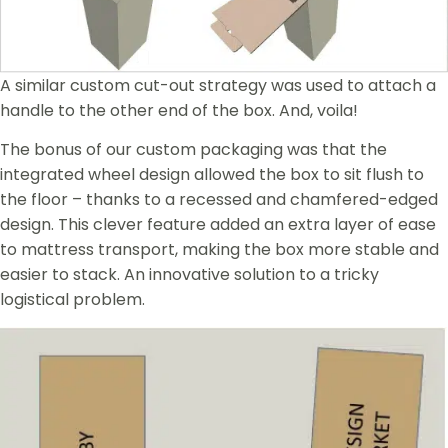
A similar custom cut-out strategy was used to attach a
handle to the other end of the box. And, voila!
The bonus of our custom packaging was that the
integrated wheel design allowed the box to sit flush to
the floor – thanks to a recessed and chamfered-edged
design. This clever feature added an extra layer of ease
to mattress transport, making the box more stable and
easier to stack. An innovative solution to a tricky
logistical problem.