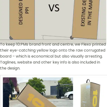
To keep 10:PMs brand front and centre, we Flexo printed
their eye-catching yellow logo onto the raw corrugated
board – which is economical but also visually arresting.
Taglines, website and other key info is also included in
the design.