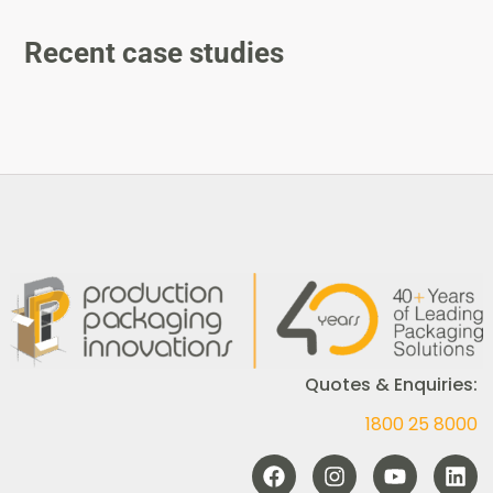
Recent case studies
Quotes & Enquiries:
1800 25 8000