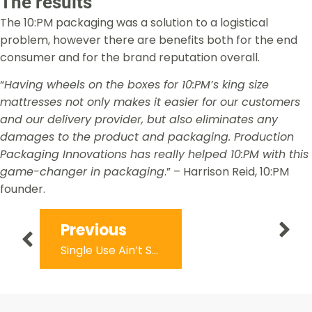
The results
The 10:PM packaging was a solution to a logistical
problem, however there are benefits both for the end
consumer and for the brand reputation overall.
“
Having wheels on the boxes for 10:PM’s king size
mattresses not only makes it easier for our customers
and our delivery provider, but also eliminates any
damages to the product and packaging. Production
Packaging Innovations has really helped 10:PM with this
game-changer in packaging
.” – Harrison Reid, 10:PM
founder.
Next
Previous
Dsmile: Australia’s First At-Home Dental Health Subscription
Single Use Ain’t Sexy – Helping Aussies do good and look good