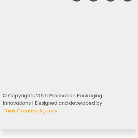
© Copyrights 2026 Production Packaging
Innovations | Designed and developed by
Think Creative Agency