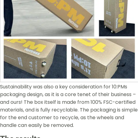
Sustainability was also a key consideration for 10:PMs
packaging design, as it is a core tenet of their business –
and ours! The box itself is made from 100% FSC-certified
materials, and is fully recyclable. The packaging is simple
for the end customer to recycle, as the wheels and
handle can easily be removed.