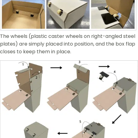
The wheels (plastic caster wheels on right-angled steel
plates) are simply placed into position, and the box flap
closes to keep them in place.