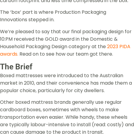
carbon footprint and less time compressed in the box.
The ‘box’ part is where Production Packaging
Innovations stepped in.
We’re pleased to say that our final packaging design for
10:PM received the GOLD award in the Domestic &
Household Packaging Design category at the
2023 PIDA
awards
.
Read on to see how our team got there.
The Brief
Boxed mattresses were introduced to the Australian
market in 2010, and their convenience has made them a
popular choice, particularly for city dwellers.
Other boxed mattress brands generally use regular
cardboard boxes, sometimes with wheels to make
transportation even easier. While handy, these wheels
are typically labour-intensive to install (read: costly) and
can cause damage to the product in transit.