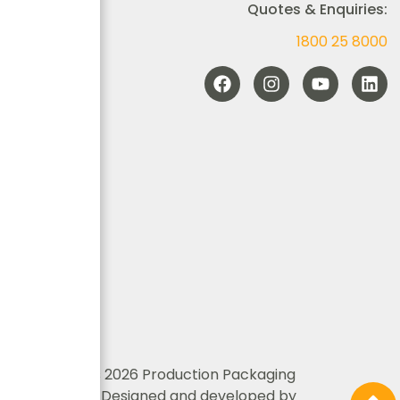
Quotes & Enquiries:
1800 25 8000
© Copyrights 2026 Production Packaging
Innovations | Designed and developed by