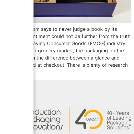
Popular wisdom says to never judge a book by its
cover, this sentiment could not be further from the truth
in the Fast-Moving Consumer Goods (FMCG) industry.
In a congested grocery market, the packaging on the
box can mean the difference between a glance and
being scanned at checkout. There is plenty of research
to […]