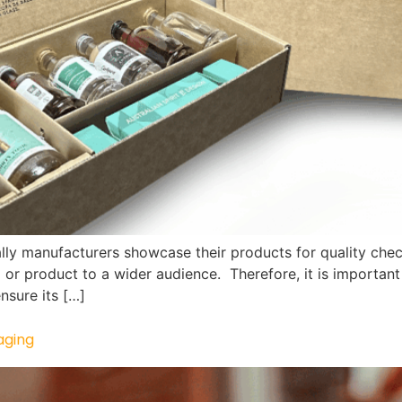
lly manufacturers showcase their products for quality chec
 or product to a wider audience. Therefore, it is important 
nsure its […]
aging