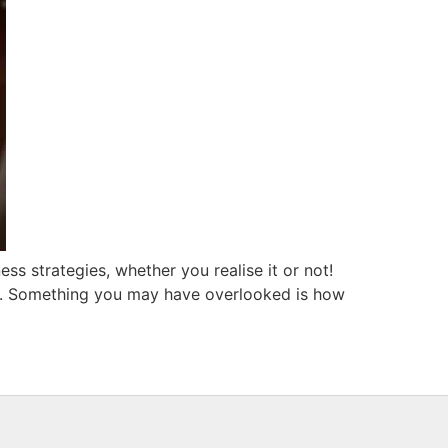
ess strategies, whether you realise it or not!
ng. Something you may have overlooked is how