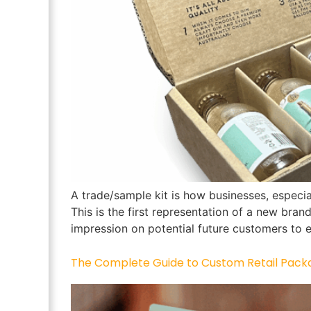
A trade/sample kit is how businesses, especia
This is the first representation of a new brand
impression on potential future customers to e
The Complete Guide to Custom Retail Pack