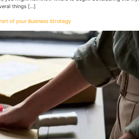
veral things […]
rt of your Business Strategy