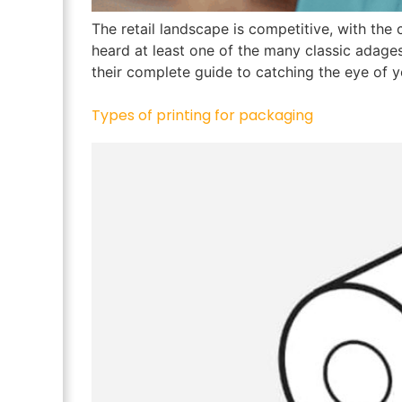
The retail landscape is competitive, with the
heard at least one of the many classic adages
their complete guide to catching the eye of 
Types of printing for packaging