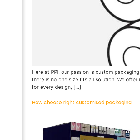
Here at PPI, our passion is custom packaging
there is no one size fits all solution. We off
for every design, […]
How choose right customised packaging