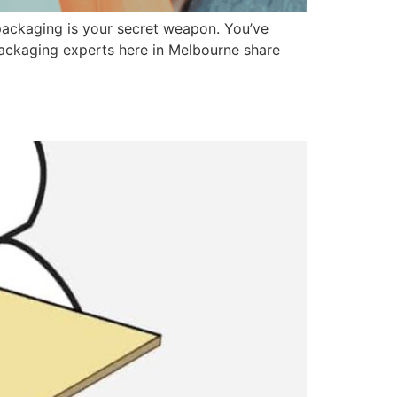
 packaging is your secret weapon. You’ve
 packaging experts here in Melbourne share