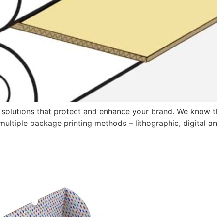
 solutions that protect and enhance your brand. We know th
er multiple package printing methods – lithographic, digital 