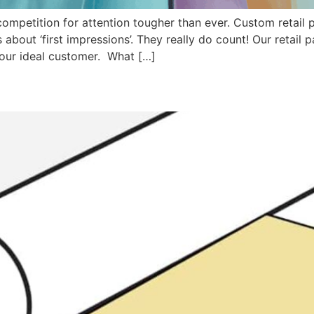
 competition for attention tougher than ever. Custom retail
 about ‘first impressions’. They really do count! Our retail
your ideal customer. What […]