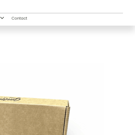
Contact
s