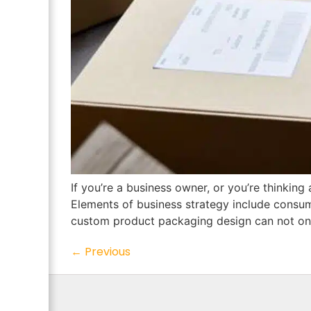
If you’re a business owner, or you’re thinking 
Elements of business strategy include consum
custom product packaging design can not only
←
Previous