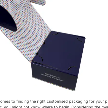
comes to finding the right customised packaging for your p
, you might not know where to begin. Considering the myri