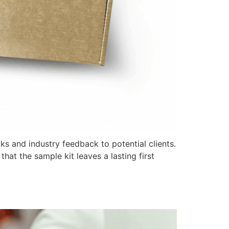
ks and industry feedback to potential clients.
that the sample kit leaves a lasting first