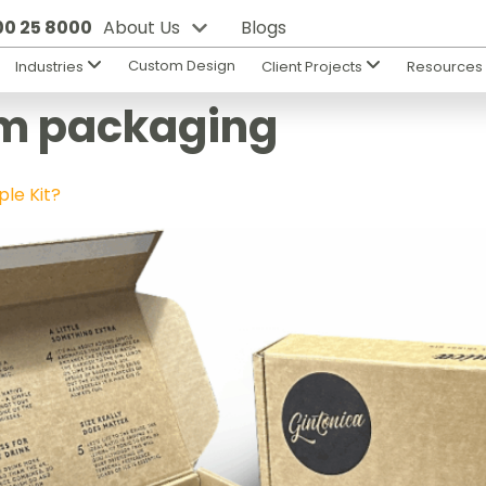
800 25 8000
About Us
Blogs
Custom Design
Industries
Client Projects
Resource
m packaging
le Kit?