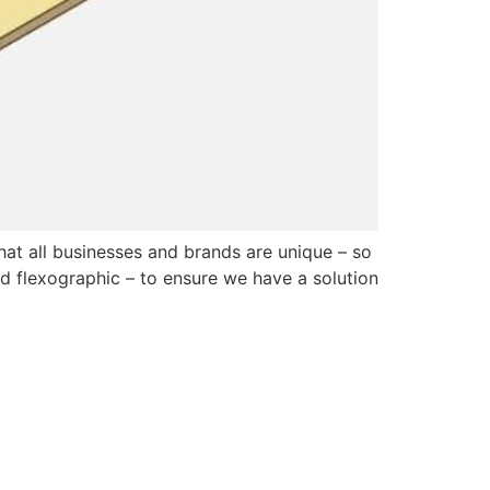
at all businesses and brands are unique – so
and flexographic – to ensure we have a solution