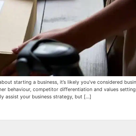
about starting a business, it’s likely you’ve considered busin
er behaviour, competitor differentiation and values setti
 assist your business strategy, but […]