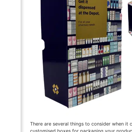
There are several things to consider when it 
customised boxes for packaging your product