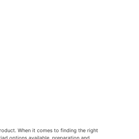
roduct. When it comes to finding the right
ad options available, preparation and