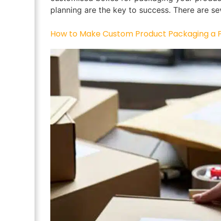
planning are the key to success. There are se
How to Make Custom Product Packaging a Pa