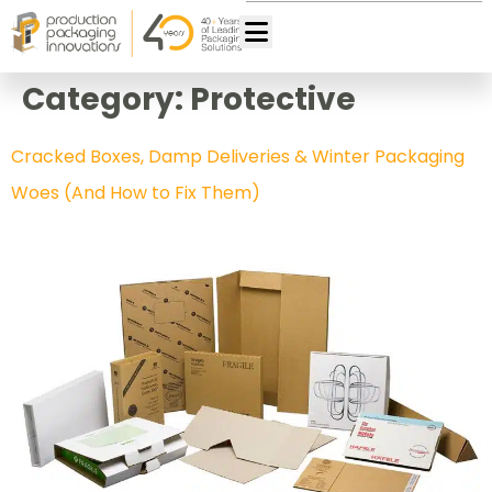
Category:
Protective
Cracked Boxes, Damp Deliveries & Winter Packaging
Woes (And How to Fix Them)