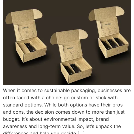
When it comes to sustainable packaging, businesses are
often faced with a choice: go custom or stick with
standard options. While both options have their pros
and cons, the decision comes down to more than just
budget. It’s about environmental impact, brand
awareness and long-term value. So, let’s unpack the
differences and help you decide […]