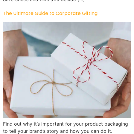
The Ultimate Guide to Corporate Gifting
Find out why it’s important for your product packaging
to tell your brand’s story and how you can do it.