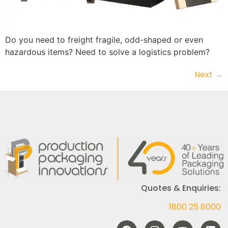
Do you need to freight fragile, odd-shaped or even
hazardous items? Need to solve a logistics problem?
Next
→
Quotes & Enquiries:
1800 25 8000