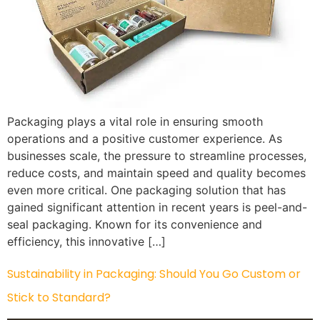
Packaging plays a vital role in ensuring smooth
operations and a positive customer experience. As
businesses scale, the pressure to streamline processes,
reduce costs, and maintain speed and quality becomes
even more critical. One packaging solution that has
gained significant attention in recent years is peel-and-
seal packaging. Known for its convenience and
efficiency, this innovative […]
Sustainability in Packaging: Should You Go Custom or
Stick to Standard?