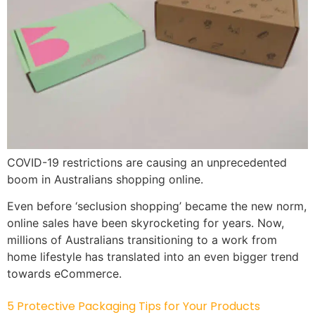
COVID-19 restrictions are causing an unprecedented
boom in Australians shopping online.
Even before ‘seclusion shopping’ became the new norm,
online sales have been skyrocketing for years. Now,
millions of Australians transitioning to a work from
home lifestyle has translated into an even bigger trend
towards eCommerce.
5 Protective Packaging Tips for Your Products