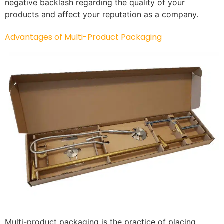
negative backlash regarding the quality of your
products and affect your reputation as a company.
Advantages of Multi-Product Packaging
Multi-product packaging is the practice of placing