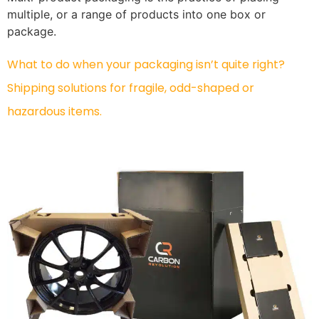
multiple, or a range of products into one box or
package.
What to do when your packaging isn’t quite right?
Shipping solutions for fragile, odd-shaped or
hazardous items.