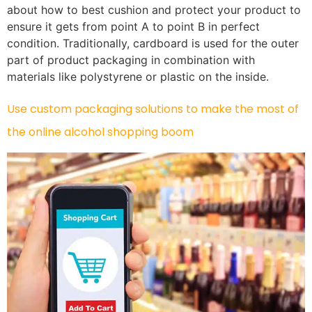
about how to best cushion and protect your product to
ensure it gets from point A to point B in perfect
condition. Traditionally, cardboard is used for the outer
part of product packaging in combination with
materials like polystyrene or plastic on the inside.
Use custom packaging solutions to make the most of
the online alcohol shopping boom