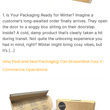
1. Is Your Packaging Ready for Winter? Imagine a
customer’s long-awaited order finally arrives. They open
the door to a soggy box sitting on their doorstep.
Inside? A cold, damp product that’s clearly taken a hit
during transit. Not quite the unboxing experience you
had in mind, right? Winter might bring cosy vibes, but
it’s […]
How Peal and Seal Packaging Can Streamline Your E-
Commerce Operations