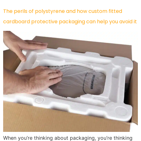
The perils of polystyrene and how custom fitted
cardboard protective packaging can help you avoid it
When you’re thinking about packaging, you’re thinking