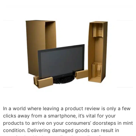
In a world where leaving a product review is only a few
clicks away from a smartphone, it’s vital for your
products to arrive on your consumers’ doorsteps in mint
condition. Delivering damaged goods can result in