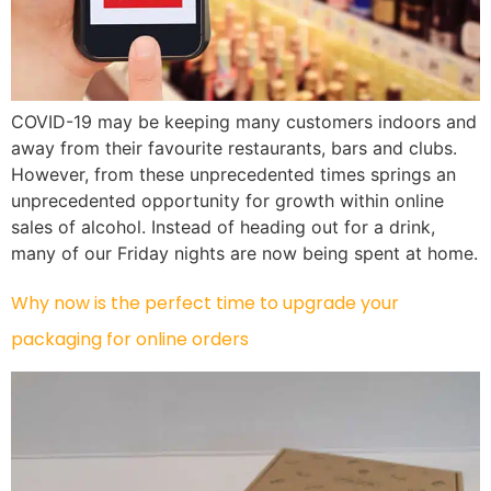
COVID-19 may be keeping many customers indoors and
away from their favourite restaurants, bars and clubs.
However, from these unprecedented times springs an
unprecedented opportunity for growth within online
sales of alcohol. Instead of heading out for a drink,
many of our Friday nights are now being spent at home.
Why now is the perfect time to upgrade your
packaging for online orders