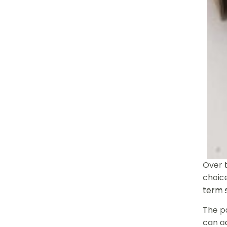
Over 
choice
term 
The pa
can ac