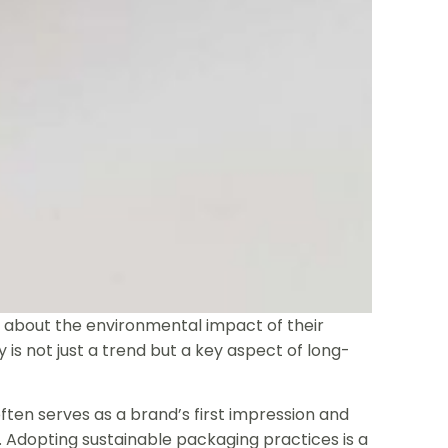
about the environmental impact of their
 is not just a trend but a key aspect of long-
often serves as a brand’s first impression and
 Adopting sustainable packaging practices is a