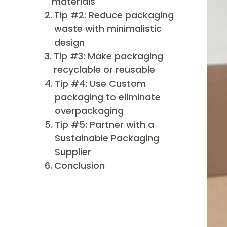
materials
Tip #2: Reduce packaging
waste with minimalistic
design
Tip #3: Make packaging
recyclable or reusable
Tip #4: Use Custom
packaging to eliminate
overpackaging
Tip #5: Partner with a
Sustainable Packaging
Supplier
Conclusion