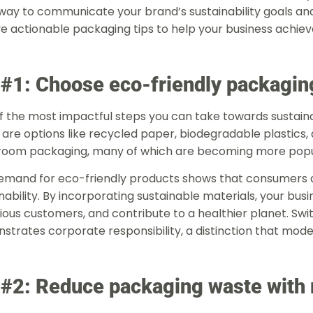
way to communicate your brand’s sustainability goals a
ve actionable packaging tips to help your business achieve 
 #1: Choose eco-friendly packagin
 the most impactful steps you can take towards sustainab
are options like recycled paper, biodegradable plastics,
oom packaging, many of which are becoming more popu
emand for eco-friendly products shows that consumers are
nability. By incorporating sustainable materials, your bus
ous customers, and contribute to a healthier planet. Swit
strates corporate responsibility, a distinction that mod
 #2: Reduce packaging waste with 