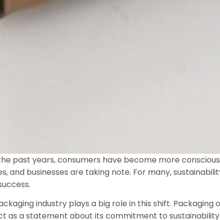
the past years, consumers have become more conscious 
s, and businesses are taking note. For many, sustainability
success.
ckaging industry plays a big role in this shift. Packaging 
t as a statement about its commitment to sustainability.