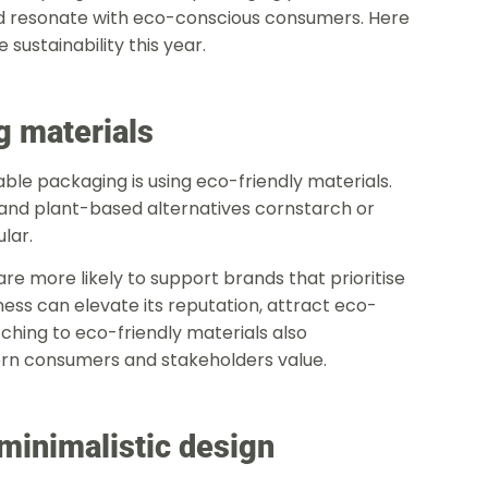
nd resonate with eco-conscious consumers. Here
sustainability this year.
g materials
le packaging is using eco-friendly materials.
 and plant-based alternatives cornstarch or
lar.
 more likely to support brands that prioritise
iness can elevate its reputation, attract eco-
ching to eco-friendly materials also
ern consumers and stakeholders value.
minimalistic design