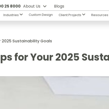
800 25 8000
About Us
Blogs
Custom Design
Industries
Client Projects
Resource
r 2025 Sustainability Goals
ps for Your 2025 Susta