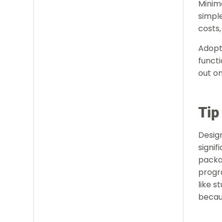
Minima
simple
costs,
Adopt
functi
out on
Tip
Design
signif
packa
progr
like s
becau