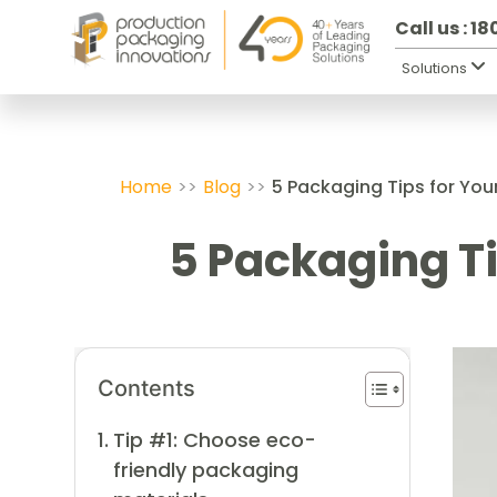
Call us : 1
Solutions
Home
>>
Blog
>>
5 Packaging Tips for You
5 Packaging Ti
Contents
Tip #1: Choose eco-
friendly packaging