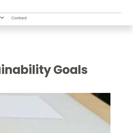
Contact
s
inability Goals