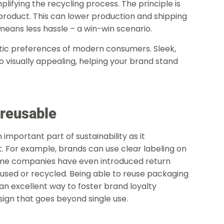
lifying the recycling process. The principle is
product. This can lower production and shipping
means less hassle – a win-win scenario.
tic preferences of modern consumers. Sleek,
o visually appealing, helping your brand stand
 reusable
important part of sustainability as it
. For example, brands can use clear labeling on
me companies have even introduced return
ed or recycled. Being able to reuse packaging
 an excellent way to foster brand loyalty
onal design that goes beyond single use.