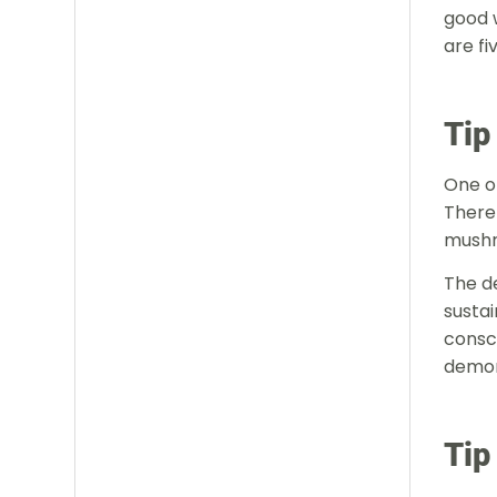
good 
are fi
Tip
One of
There 
mushr
The d
sustai
consci
demon
Tip