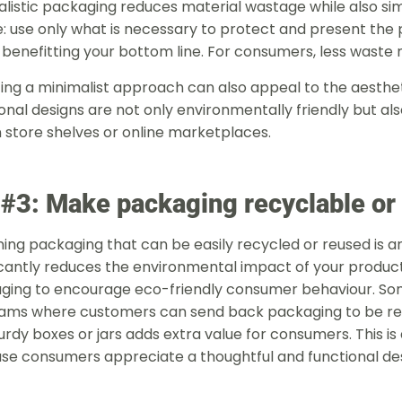
listic packaging reduces material wastage while also simp
: use only what is necessary to protect and present the 
 benefitting your bottom line. For consumers, less waste 
ing a minimalist approach can also appeal to the aesthe
onal designs are not only environmentally friendly but als
 store shelves or online marketplaces.
 #3: Make packaging recyclable or
ing packaging that can be easily recycled or reused is an 
icantly reduces the environmental impact of your product
ging to encourage eco-friendly consumer behaviour. So
ams where customers can send back packaging to be reus
turdy boxes or jars adds extra value for consumers. This is
se consumers appreciate a thoughtful and functi